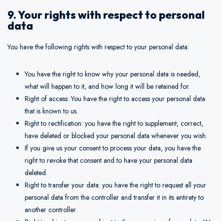
9. Your rights with respect to personal
data
You have the following rights with respect to your personal data:
You have the right to know why your personal data is needed,
what will happen to it, and how long it will be retained for.
Right of access: You have the right to access your personal data
that is known to us.
Right to rectification: you have the right to supplement, correct,
have deleted or blocked your personal data whenever you wish.
If you give us your consent to process your data, you have the
right to revoke that consent and to have your personal data
deleted.
Right to transfer your data: you have the right to request all your
personal data from the controller and transfer it in its entirety to
another controller.