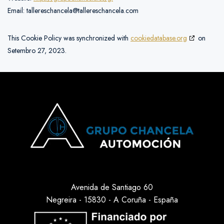
Email:
tallereschancela@tallereschancela.com
This Cookie Policy was synchronized with
cookiedatabase.org
on
Setembro 27, 2023.
Avenida de Santiago 60
Negreira - 15830 - A Coruña - España