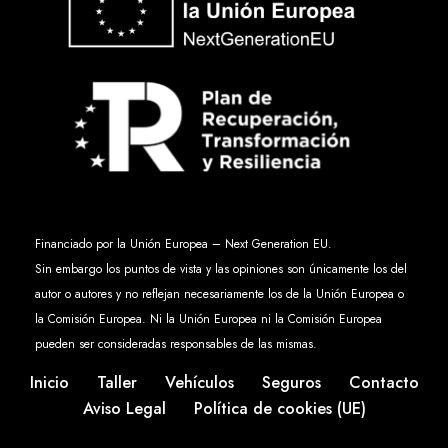
Financiado por la Unión Europea – Next Generation EU.
Sin embargo los puntos de vista y las opiniones son únicamente los del
autor o autores y no reflejan necesariamente los de la Unión Europea o
la Comisión Europea. Ni la Unión Europea ni la Comisión Europea
pueden ser consideradas responsables de las mismas.
Inicio
Taller
Vehículos
Seguros
Contacto
Aviso Legal
Política de cookies (UE)